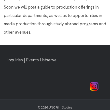
Soon we will post a guide to production offerings in
particular departments, as well as to opportunities in
media production through study abroad programs and
other avenues.
Inquiries
|
Events Listserve
© 2026 UNC Film Studies