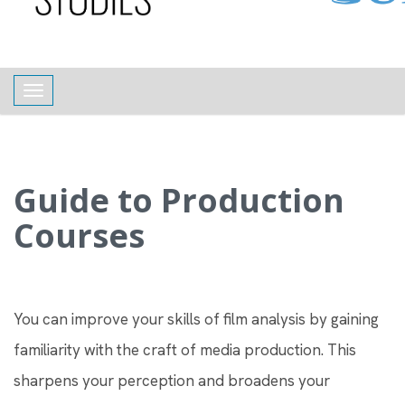
content
Toggle navigation
Guide to Production
Courses
You can improve your skills of film analysis by gaining
familiarity with the craft of media production. This
sharpens your perception and broadens your