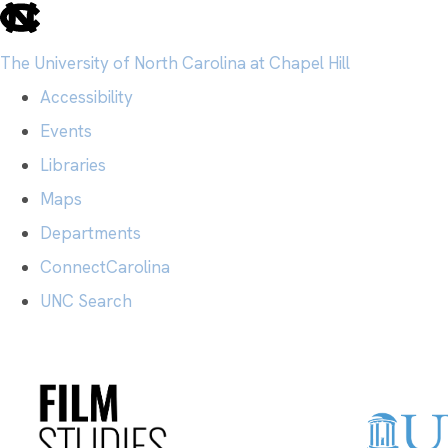
skip
to
The University of North Carolina at Chapel Hill
the
Accessibility
end
Events
of
Libraries
the
Maps
global
Departments
utility
ConnectCarolina
bar
UNC Search
Skip
to
main