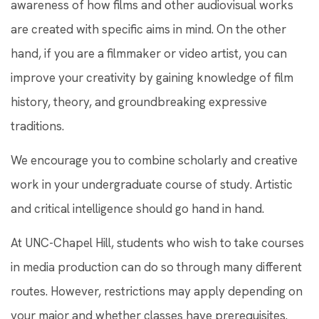
awareness of how films and other audiovisual works
are created with specific aims in mind. On the other
hand, if you are a filmmaker or video artist, you can
improve your creativity by gaining knowledge of film
history, theory, and groundbreaking expressive
traditions.
We encourage you to combine scholarly and creative
work in your undergraduate course of study. Artistic
and critical intelligence should go hand in hand.
At UNC-Chapel Hill, students who wish to take courses
in media production can do so through many different
routes. However, restrictions may apply depending on
your major and whether classes have prerequisites.