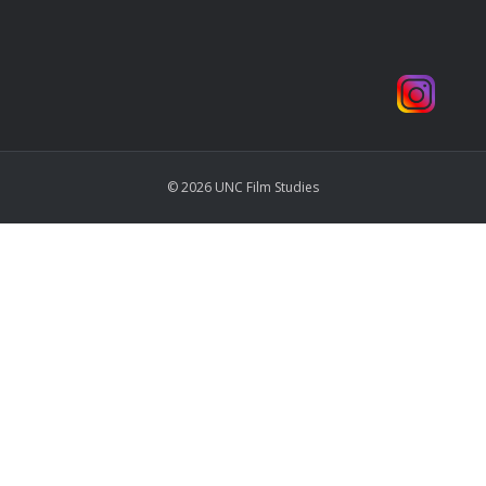
© 2026 UNC Film Studies