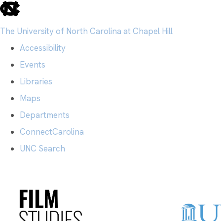
skip
to
The University of North Carolina at Chapel Hill
the
Accessibility
end
Events
of
Libraries
the
Maps
global
Departments
utility
ConnectCarolina
bar
UNC Search
Skip
to
main