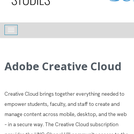
content
Toggle navigation
Adobe Creative Cloud
Creative Cloud brings together everything needed to
empower students, faculty, and staff to create and
manage content across mobile, desktop, and the web
– in a secure way. The Creative Cloud subscription