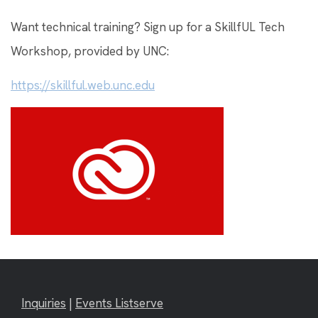
Want technical training? Sign up for a SkillfUL Tech
Workshop, provided by UNC:
https://skillful.web.unc.edu
Inquiries
|
Events Listserve