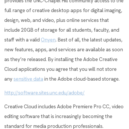
provides the UNC-Chapel Hill community access to the
full range of creative desktop apps for digital imaging,
design, web, and video, plus online services that
include 20GB of storage for all students, faculty, and
staff with a valid
Onyen
. Best of all, the latest updates,
new features, apps, and services are available as soon
as they’re released. By installing the Adobe Creative
Cloud applications you agree that you will not store
any
sensitive data
in the Adobe cloud-based storage.
http://software.sites.unc.edu/adobe/
Creative Cloud includes Adobe Premiere Pro CC, video
editing software that is increasingly becoming the
standard for media production professionals.