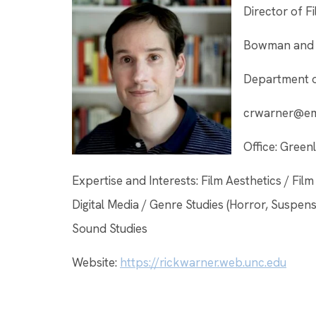
Director of F
Bowman and G
Department o
crwarner@ema
Office: Gree
Expertise and Interests: Film Aesthetics / Fi
Digital Media / Genre Studies (Horror, Suspe
Sound Studies
Website:
https://rickwarner.web.unc.edu