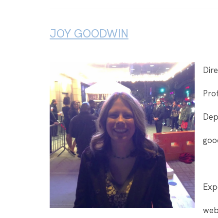
JOY GOODWIN
Dire
Prof
Dep
goo
Expe
web