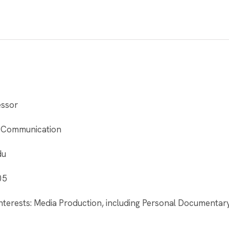
essor
 Communication
du
05
nterests: Media Production, including Personal Documentar