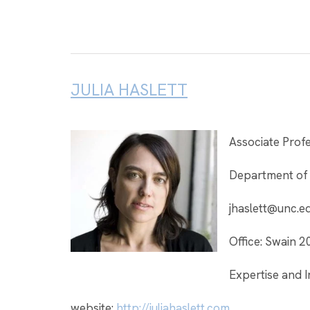
JULIA HASLETT
Associate Prof
Department of
jhaslett@unc.e
Office: Swain 2
Expertise and I
website:
http://juliahaslett.com