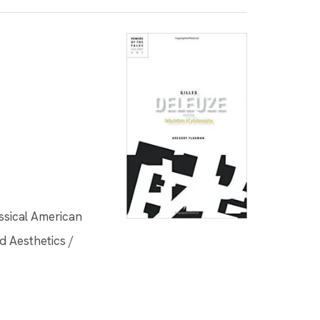
assical American
d Aesthetics /