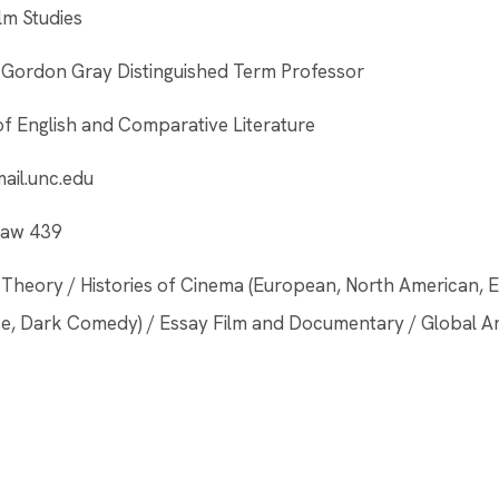
ilm Studies
ordon Gray Distinguished Term Professor
f English and Comparative Literature
il.unc.edu
nlaw 439
lm Theory / Histories of Cinema (European, North American, E
nse, Dark Comedy) / Essay Film and Documentary / Global A