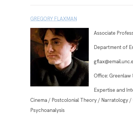
GREGORY FLAXMAN
Associate Profes
Department of En
gflax@email.unc.
Office: Greenlaw
Expertise and Int
Cinema / Postcolonial Theory / Narratology / 
Psychoanalysis