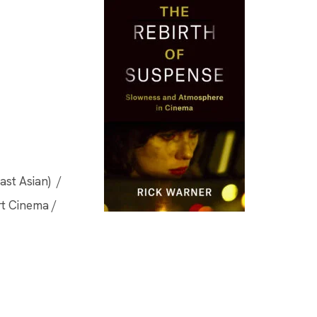
ast Asian) /
rt Cinema /