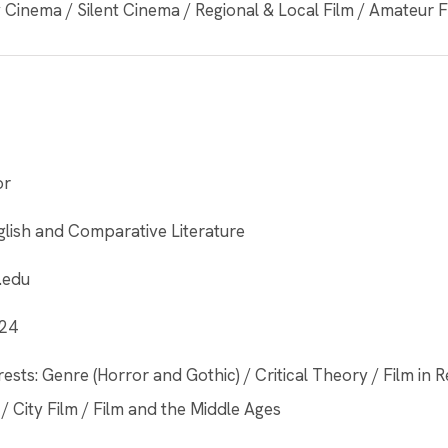
Cinema / Silent Cinema / Regional & Local Film / Amateur 
or
lish and Comparative Literature
.edu
424
ests: Genre (Horror and Gothic) / Critical Theory / Film in R
/ City Film / Film and the Middle Ages