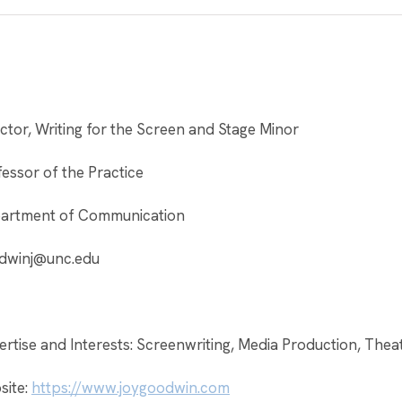
ctor, Writing for the Screen and Stage Minor
essor of the Practice
artment of Communication
dwinj@unc.edu
rtise and Interests: Screenwriting, Media Production, Thea
site:
https://www.joygoodwin.com