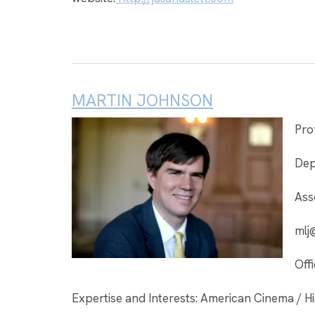
MARTIN JOHNSON
Pro
Dep
Ass
mlj
Off
Expertise and Interests: American Cinema / Hi