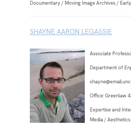
Documentary / Moving Image Archives / Early 
SHAYNE AARON LEGASSIE
Associate Profess
Department of Eng
shayne@email.unc
Office: Greenlaw 
Expertise and Inter
Media / Aesthetics 