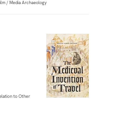
Film / Media Archaeology
elation to Other