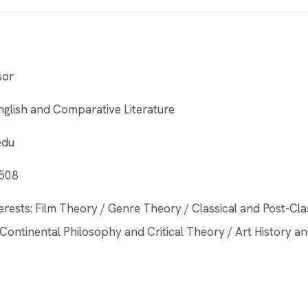
sor
glish and Comparative Literature
edu
 508
erests: Film Theory / Genre Theory / Classical and Post-Cl
Continental Philosophy and Critical Theory / Art History an