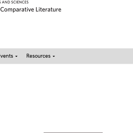
Events
Resources