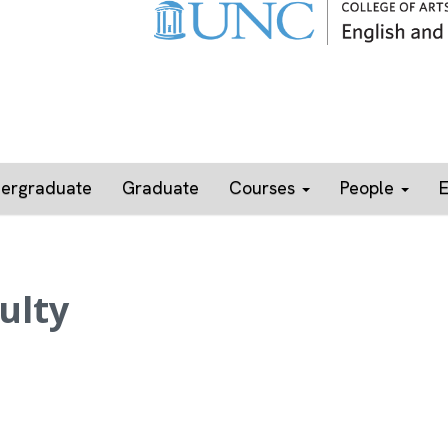
ergraduate
Graduate
Courses
People
ulty