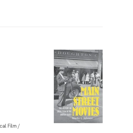
al Film /