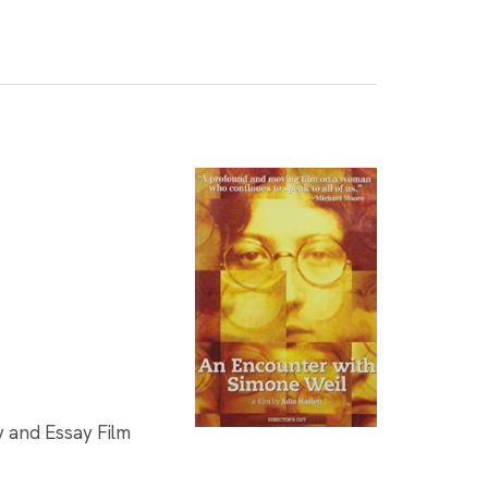
y and Essay Film