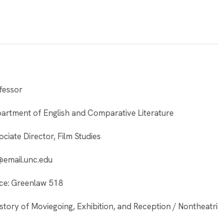
fessor
artment of English and Comparative Literature
ociate Director, Film Studies
@email.unc.edu
ice: Greenlaw 518
story of Moviegoing, Exhibition, and Reception / Nontheatric