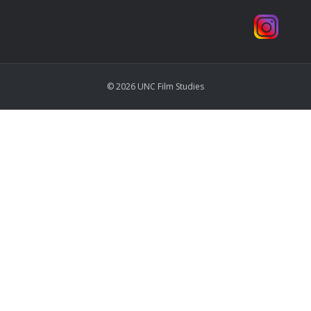
© 2026 UNC Film Studies