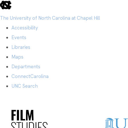
skip
to
The University of North Carolina at Chapel Hill
the
Accessibility
end
Events
of
Libraries
the
Maps
global
Departments
utility
ConnectCarolina
bar
UNC Search
Skip
to
main