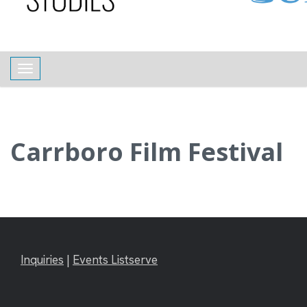
content
Toggle navigation
Carrboro Film Festival
Inquiries
|
Events Listserve