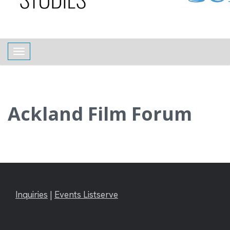
content
Toggle navigation
Ackland Film Forum
Inquiries
|
Events Listserve