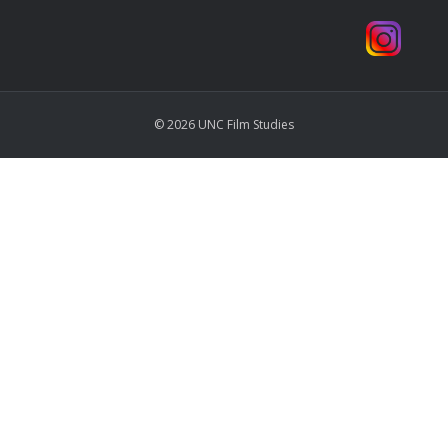
© 2026 UNC Film Studies