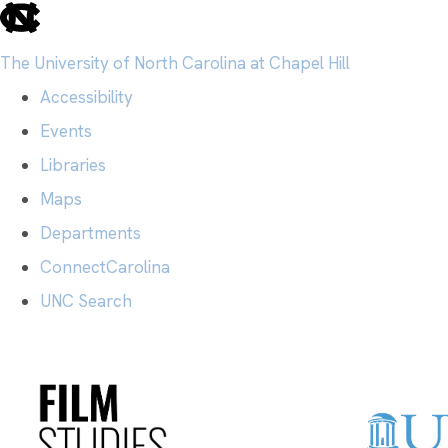
skip
to
The University of North Carolina at Chapel Hill
the
Accessibility
end
Events
of
Libraries
the
Maps
global
Departments
utility
ConnectCarolina
bar
UNC Search
Skip
to
main